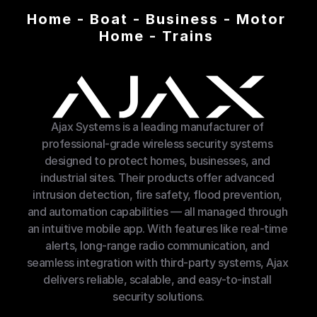
Home - Boat - Business - Motor 
Home - Trains 
Ajax Systems is a leading manufacturer of 
professional-grade wireless security systems 
designed to protect homes, businesses, and 
industrial sites. Their products offer advanced 
intrusion detection, fire safety, flood prevention, 
and automation capabilities — all managed through 
an intuitive mobile app. With features like real-time 
alerts, long-range radio communication, and 
seamless integration with third-party systems, Ajax 
delivers reliable, scalable, and easy-to-install 
security solutions.