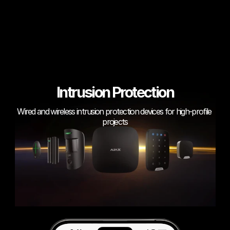
Intrusion Protection
Wired and wireless intrusion protection devices for high-profile 
projects