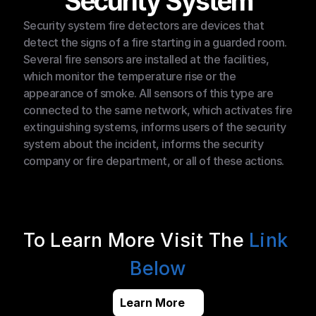
Security System
Security system fire detectors are devices that 
detect the signs of a fire starting in a guarded room. 
Several fire sensors are installed at the facilities, 
which monitor the temperature rise or the 
appearance of smoke. All sensors of this type are 
connected to the same network, which activates fire 
extinguishing systems, informs users of the security 
system about the incident, informs the security 
company or fire department, or all of these actions.
To Learn More Visit The 
Link 
Below
Learn More