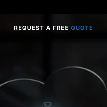
REQUEST A FREE 
QUOTE