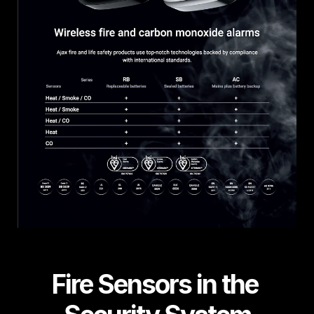
Fire Sensors in the 