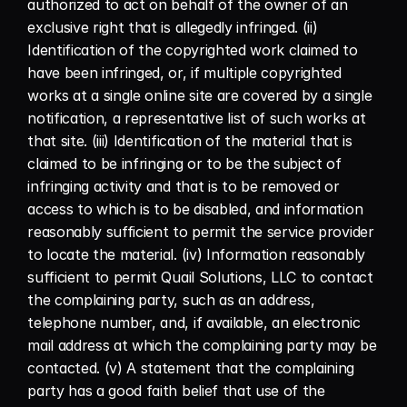
authorized to act on behalf of the owner of an 
exclusive right that is allegedly infringed. (ii) 
Identification of the copyrighted work claimed to 
have been infringed, or, if multiple copyrighted 
works at a single online site are covered by a single 
notification, a representative list of such works at 
that site. (iii) Identification of the material that is 
claimed to be infringing or to be the subject of 
infringing activity and that is to be removed or 
access to which is to be disabled, and information 
reasonably sufficient to permit the service provider 
to locate the material. (iv) Information reasonably 
sufficient to permit Quail Solutions, LLC to contact 
the complaining party, such as an address, 
telephone number, and, if available, an electronic 
mail address at which the complaining party may be 
contacted. (v) A statement that the complaining 
party has a good faith belief that use of the 