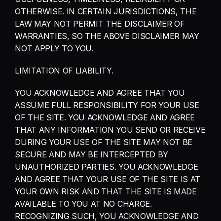
OTHERWISE. IN CERTAIN JURISDICTIONS, THE 
LAW MAY NOT PERMIT THE DISCLAIMER OF 
WARRANTIES, SO THE ABOVE DISCLAIMER MAY 
NOT APPLY TO YOU.
LIMITATION OF LIABILITY.
YOU ACKNOWLEDGE AND AGREE THAT YOU 
ASSUME FULL RESPONSIBILITY FOR YOUR USE 
OF THE SITE. YOU ACKNOWLEDGE AND AGREE 
THAT ANY INFORMATION YOU SEND OR RECEIVE 
DURING YOUR USE OF THE SITE MAY NOT BE 
SECURE AND MAY BE INTERCEPTED BY 
UNAUTHORIZED PARTIES. YOU ACKNOWLEDGE 
AND AGREE THAT YOUR USE OF THE SITE IS AT 
YOUR OWN RISK AND THAT THE SITE IS MADE 
AVAILABLE TO YOU AT NO CHARGE. 
RECOGNIZING SUCH, YOU ACKNOWLEDGE AND 