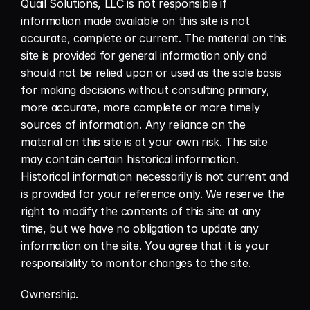
Quail Solutions, LLC is not responsible if 
information made available on this site is not 
accurate, complete or current. The material on this 
site is provided for general information only and 
should not be relied upon or used as the sole basis 
for making decisions without consulting primary, 
more accurate, more complete or more timely 
sources of information. Any reliance on the 
material on this site is at your own risk. This site 
may contain certain historical information. 
Historical information necessarily is not current and 
is provided for your reference only. We reserve the 
right to modify the contents of this site at any 
time, but we have no obligation to update any 
information on the site. You agree that it is your 
responsibility to monitor changes to the site.
Ownership.