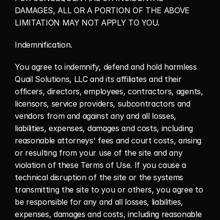
DAMAGES, ALL OR A PORTION OF THE ABOVE 
LIMITATION MAY NOT APPLY TO YOU.
Indemnification.
You agree to indemnify, defend and hold harmless 
Quail Solutions, LLC and its affiliates and their 
officers, directors, employees, contractors, agents, 
licensors, service providers, subcontractors and 
vendors from and against any and all losses, 
liabilities, expenses, damages and costs, including 
reasonable attorneys' fees and court costs, arising 
or resulting from your use of the site and any 
violation of these Terms of Use. If you cause a 
technical disruption of the site or the systems 
transmitting the site to you or others, you agree to 
be responsible for any and all losses, liabilities, 
expenses, damages and costs, including reasonable 