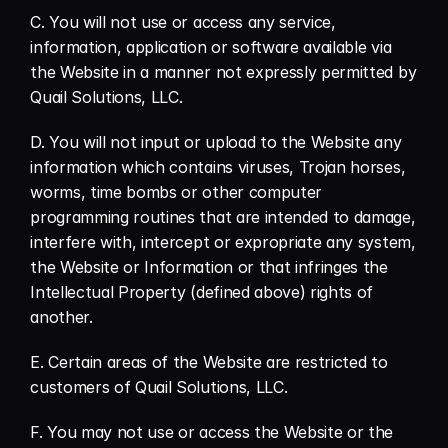
C. You will not use or access any service, 
information, application or software available via 
the Website in a manner not expressly permitted by 
Quail Solutions, LLC.
D. You will not input or upload to the Website any 
information which contains viruses, Trojan horses, 
worms, time bombs or other computer 
programming routines that are intended to damage, 
interfere with, intercept or expropriate any system, 
the Website or Information or that infringes the 
Intellectual Property (defined above) rights of 
another.
E. Certain areas of the Website are restricted to 
customers of Quail Solutions, LLC.
F. You may not use or access the Website or the 