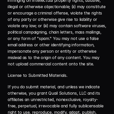
infringing on intellectual property rights, abusive, 
illegal or otherwise objectionable; (ii) may constitute 
or encourage a criminal offense, violate the rights 
of any party or otherwise give rise to liability or 
violate any law; or (iii) may contain software viruses, 
political campaigning, chain letters, mass mailings, 
or any form of "spam." You may not use a false 
email address or other identifying information, 
impersonate any person or entity or otherwise 
mislead as to the origin of any content. You may 
not upload commercial content onto the site.
License to Submitted Materials.
If you do submit material, and unless we indicate 
otherwise, you grant Quail Solutions, LLC and its 
affiliates an unrestricted, nonexclusive, royalty-
free, perpetual, irrevocable and fully sublicensable 
right to use, reproduce, modify, adapt, publish, 