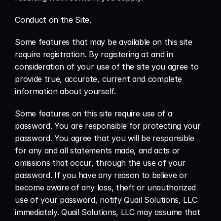
Conduct on the Site.
Some features that may be available on this site 
require registration. By registering at and in 
consideration of your use of the site you agree to 
provide true, accurate, current and complete 
information about yourself.
Some features on this site require use of a 
password. You are responsible for protecting your 
password. You agree that you will be responsible 
for any and all statements made, and acts or 
omissions that occur, through the use of your 
password. If you have any reason to believe or 
become aware of any loss, theft or unauthorized 
use of your password, notify Quail Solutions, LLC 
immediately. Quail Solutions, LLC may assume that 