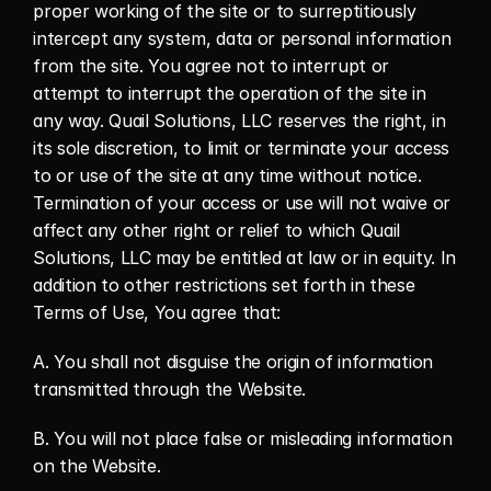
proper working of the site or to surreptitiously 
intercept any system, data or personal information 
from the site. You agree not to interrupt or 
attempt to interrupt the operation of the site in 
any way. Quail Solutions, LLC reserves the right, in 
its sole discretion, to limit or terminate your access 
to or use of the site at any time without notice. 
Termination of your access or use will not waive or 
affect any other right or relief to which Quail 
Solutions, LLC may be entitled at law or in equity. In 
addition to other restrictions set forth in these 
Terms of Use, You agree that:
A. You shall not disguise the origin of information 
transmitted through the Website.
B. You will not place false or misleading information 
on the Website.