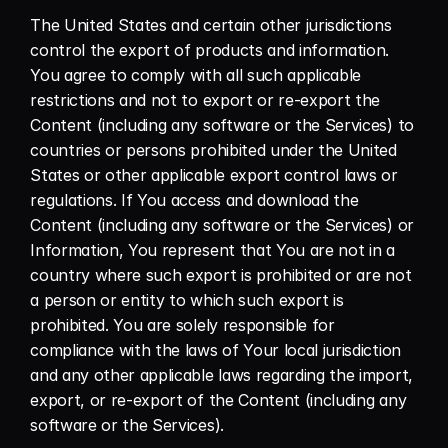
The United States and certain other jurisdictions 
control the export of products and information. 
You agree to comply with all such applicable 
restrictions and not to export or re-export the 
Content (including any software or the Services) to 
countries or persons prohibited under the United 
States or other applicable export control laws or 
regulations. If You access and download the 
Content (including any software or the Services) or 
Information, You represent that You are not in a 
country where such export is prohibited or are not 
a person or entity to which such export is 
prohibited. You are solely responsible for 
compliance with the laws of Your local jurisdiction 
and any other applicable laws regarding the import, 
export, or re-export of the Content (including any 
software or the Services).