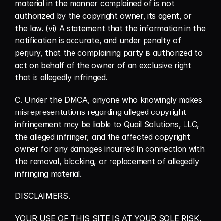
material in the manner complained of is not 
authorized by the copyright owner, its agent, or 
the law. (vi) A statement that the information in the 
notification is accurate, and under penalty of 
perjury, that the complaining party is authorized to 
act on behalf of the owner of an exclusive right 
that is allegedly infringed.
C. Under the DMCA, anyone who knowingly makes 
misrepresentations regarding alleged copyright 
infringement may be liable to Quail Solutions, LLC, 
the alleged infringer, and the affected copyright 
owner for any damages incurred in connection with 
the removal, blocking, or replacement of allegedly 
infringing material.
DISCLAIMERS.
YOUR USE OF THIS SITE IS AT YOUR SOLE RISK. 