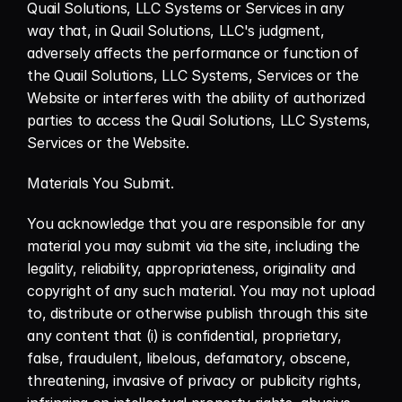
Quail Solutions, LLC Systems or Services in any 
way that, in Quail Solutions, LLC's judgment, 
adversely affects the performance or function of 
the Quail Solutions, LLC Systems, Services or the 
Website or interferes with the ability of authorized 
parties to access the Quail Solutions, LLC Systems, 
Services or the Website.
Materials You Submit.
You acknowledge that you are responsible for any 
material you may submit via the site, including the 
legality, reliability, appropriateness, originality and 
copyright of any such material. You may not upload 
to, distribute or otherwise publish through this site 
any content that (i) is confidential, proprietary, 
false, fraudulent, libelous, defamatory, obscene, 
threatening, invasive of privacy or publicity rights, 