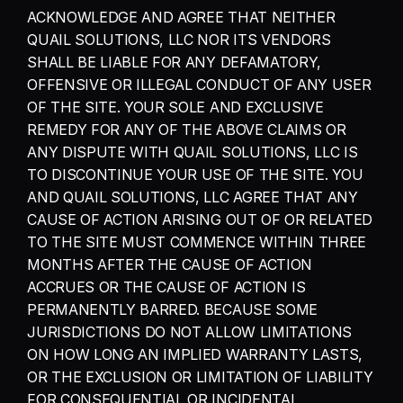
ACKNOWLEDGE AND AGREE THAT NEITHER 
QUAIL SOLUTIONS, LLC NOR ITS VENDORS 
SHALL BE LIABLE FOR ANY DEFAMATORY, 
OFFENSIVE OR ILLEGAL CONDUCT OF ANY USER 
OF THE SITE. YOUR SOLE AND EXCLUSIVE 
REMEDY FOR ANY OF THE ABOVE CLAIMS OR 
ANY DISPUTE WITH QUAIL SOLUTIONS, LLC IS 
TO DISCONTINUE YOUR USE OF THE SITE. YOU 
AND QUAIL SOLUTIONS, LLC AGREE THAT ANY 
CAUSE OF ACTION ARISING OUT OF OR RELATED 
TO THE SITE MUST COMMENCE WITHIN THREE 
MONTHS AFTER THE CAUSE OF ACTION 
ACCRUES OR THE CAUSE OF ACTION IS 
PERMANENTLY BARRED. BECAUSE SOME 
JURISDICTIONS DO NOT ALLOW LIMITATIONS 
ON HOW LONG AN IMPLIED WARRANTY LASTS, 
OR THE EXCLUSION OR LIMITATION OF LIABILITY 
FOR CONSEQUENTIAL OR INCIDENTAL 