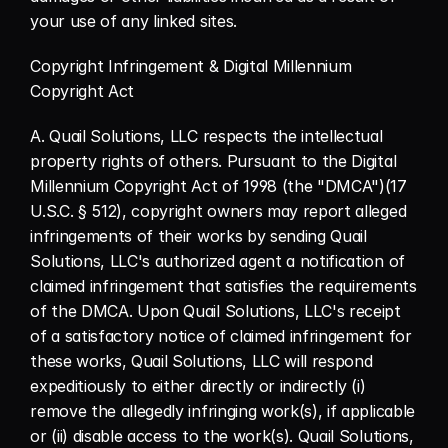
your use of any linked sites.
Copyright Infringement & Digital Millennium 
Copyright Act
A. Quail Solutions, LLC respects the intellectual 
property rights of others. Pursuant to the Digital 
Millennium Copyright Act of 1998 (the "DMCA")(17 
U.S.C. § 512), copyright owners may report alleged 
infringements of their works by sending Quail 
Solutions, LLC's authorized agent a notification of 
claimed infringement that satisfies the requirements 
of the DMCA. Upon Quail Solutions, LLC's receipt 
of a satisfactory notice of claimed infringement for 
these works, Quail Solutions, LLC will respond 
expeditiously to either directly or indirectly (i) 
remove the allegedly infringing work(s), if applicable 
or (ii) disable access to the work(s). Quail Solutions, 