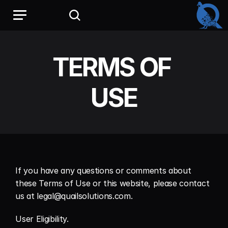
TERMS OF 
USE
If you have any questions or comments about 
these Terms of Use or this website, please contact 
us at legal@quailsolutions.com.
User Eligibility.