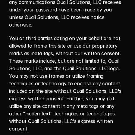
any communications Quail Solutions, LLC receives 
under your password have been made by you 
unless Quail Solutions, LLC receives notice 
otherwise.
You or third parties acting on your behalf are not 
allowed to frame this site or use our proprietary 
marks as meta tags, without our written consent. 
These marks include, but are not limited to, Quail 
Solutions, LLC, and the Quail Solutions, LLC logo. 
You may not use frames or utilize framing 
techniques or technology to enclose any content 
included on the site without Quail Solutions, LLC's 
express written consent. Further, you may not 
utilize any site content in any meta tags or any 
other "hidden text" techniques or technologies 
without Quail Solutions, LLC's express written 
consent.