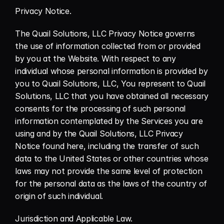
Privacy Notice.
The Quail Solutions, LLC Privacy Notice governs 
the use of information collected from or provided 
by you at the Website. With respect to any 
individual whose personal information is provided by 
you to Quail Solutions, LLC, You represent to Quail 
Solutions, LLC that you have obtained all necessary 
consents for the processing of such personal 
information contemplated by the Services you are 
using and by the Quail Solutions, LLC Privacy 
Notice found here, including the transfer of such 
data to the United States or other countries whose 
laws may not provide the same level of protection 
for the personal data as the laws of the country of 
origin of such individual.
Jurisdiction and Applicable Law.