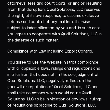
attorneys' fees and court costs, arising or resulting 
from that disruption. Quail Solutions, LLC reserves 
the right, at its own expense, to assume exclusive 
defense and control of any matter otherwise 
subject to indemnification by you and, in such case, 
you agree to cooperate with Quail Solutions, LLC in 
the defense of such matter.
Compliance with Law Including Export Control.
You agree to use the Website in strict compliance 
with all applicable laws, rulings and regulations and 
in a fashion that does not, in the sole judgment of 
Quail Solutions, LLC, negatively reflect on the 
goodwill or reputation of Quail Solutions, LLC and 
shall take no actions which would cause Quail 
Solutions, LLC to be in violation of any laws, rulings 
or regulations applicable to Quail Solutions, LLC.