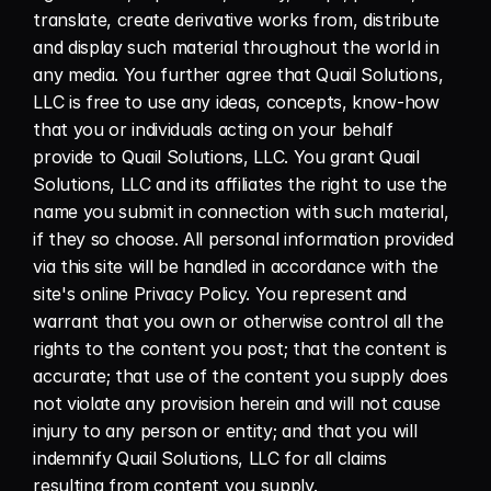
translate, create derivative works from, distribute 
and display such material throughout the world in 
any media. You further agree that Quail Solutions, 
LLC is free to use any ideas, concepts, know-how 
that you or individuals acting on your behalf 
provide to Quail Solutions, LLC. You grant Quail 
Solutions, LLC and its affiliates the right to use the 
name you submit in connection with such material, 
if they so choose. All personal information provided 
via this site will be handled in accordance with the 
site's online Privacy Policy. You represent and 
warrant that you own or otherwise control all the 
rights to the content you post; that the content is 
accurate; that use of the content you supply does 
not violate any provision herein and will not cause 
injury to any person or entity; and that you will 
indemnify Quail Solutions, LLC for all claims 
resulting from content you supply.