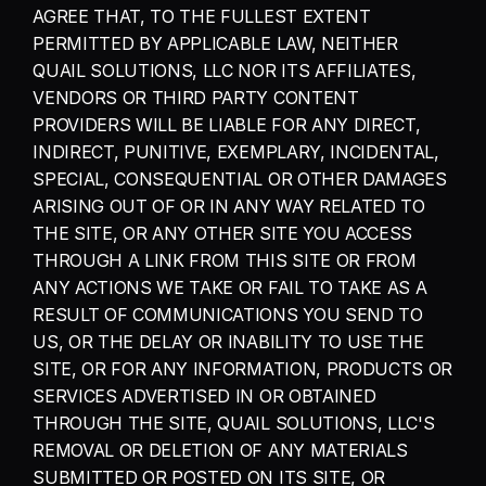
AGREE THAT, TO THE FULLEST EXTENT 
PERMITTED BY APPLICABLE LAW, NEITHER 
QUAIL SOLUTIONS, LLC NOR ITS AFFILIATES, 
VENDORS OR THIRD PARTY CONTENT 
PROVIDERS WILL BE LIABLE FOR ANY DIRECT, 
INDIRECT, PUNITIVE, EXEMPLARY, INCIDENTAL, 
SPECIAL, CONSEQUENTIAL OR OTHER DAMAGES 
ARISING OUT OF OR IN ANY WAY RELATED TO 
THE SITE, OR ANY OTHER SITE YOU ACCESS 
THROUGH A LINK FROM THIS SITE OR FROM 
ANY ACTIONS WE TAKE OR FAIL TO TAKE AS A 
RESULT OF COMMUNICATIONS YOU SEND TO 
US, OR THE DELAY OR INABILITY TO USE THE 
SITE, OR FOR ANY INFORMATION, PRODUCTS OR 
SERVICES ADVERTISED IN OR OBTAINED 
THROUGH THE SITE, QUAIL SOLUTIONS, LLC'S 
REMOVAL OR DELETION OF ANY MATERIALS 
SUBMITTED OR POSTED ON ITS SITE, OR 