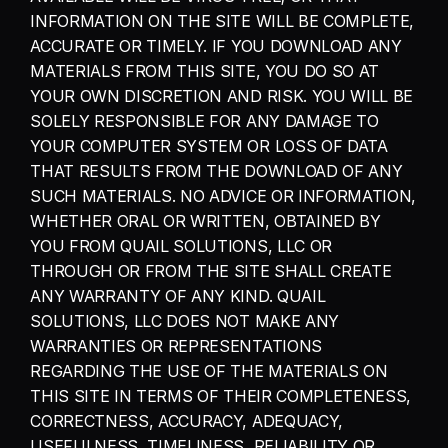
INFORMATION ON THE SITE WILL BE COMPLETE, 
ACCURATE OR TIMELY. IF YOU DOWNLOAD ANY 
MATERIALS FROM THIS SITE, YOU DO SO AT 
YOUR OWN DISCRETION AND RISK. YOU WILL BE 
SOLELY RESPONSIBLE FOR ANY DAMAGE TO 
YOUR COMPUTER SYSTEM OR LOSS OF DATA 
THAT RESULTS FROM THE DOWNLOAD OF ANY 
SUCH MATERIALS. NO ADVICE OR INFORMATION, 
WHETHER ORAL OR WRITTEN, OBTAINED BY 
YOU FROM QUAIL SOLUTIONS, LLC OR 
THROUGH OR FROM THE SITE SHALL CREATE 
ANY WARRANTY OF ANY KIND. QUAIL 
SOLUTIONS, LLC DOES NOT MAKE ANY 
WARRANTIES OR REPRESENTATIONS 
REGARDING THE USE OF THE MATERIALS ON 
THIS SITE IN TERMS OF THEIR COMPLETENESS, 
CORRECTNESS, ACCURACY, ADEQUACY, 
USEFULNESS, TIMELINESS, RELIABILITY OR 