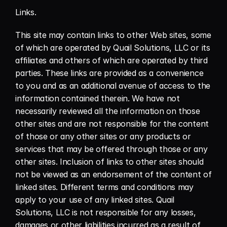
Links.
This site may contain links to other Web sites, some 
of which are operated by Quail Solutions, LLC or its 
affiliates and others of which are operated by third 
parties. These links are provided as a convenience 
to you and as an additional avenue of access to the 
information contained therein. We have not 
necessarily reviewed all the information on those 
other sites and are not responsible for the content 
of those or any other sites or any products or 
services that may be offered through those or any 
other sites. Inclusion of links to other sites should 
not be viewed as an endorsement of the content of 
linked sites. Different terms and conditions may 
apply to your use of any linked sites. Quail 
Solutions, LLC is not responsible for any losses, 
damages or other liabilities incurred as a result of 