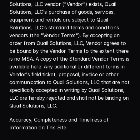
Solutions, LLC vendor ("Vendor") exists, Quail 
Solutions, LLC's purchase of goods, services, 
equipment and rentals are subject to Quail 
Solutions, LLC's standard terms and conditions 
vendors (the "Vendor Terms"). By accepting an 
order from Quail Solutions, LLC, Vendor agrees to 
be bound by the Vendor Terms to the extent there 
is no MSA. A copy of the Standard Vendor Terms is 
available here. Any additional or different terms in 
Vendor's field ticket, proposal, invoice or other 
communication to Quail Solutions, LLC that are not 
specifically accepted in writing by Quail Solutions, 
LLC are hereby rejected and shall not be binding on 
Quail Solutions, LLC.
Accuracy, Completeness and Timeliness of 
Information on This Site.