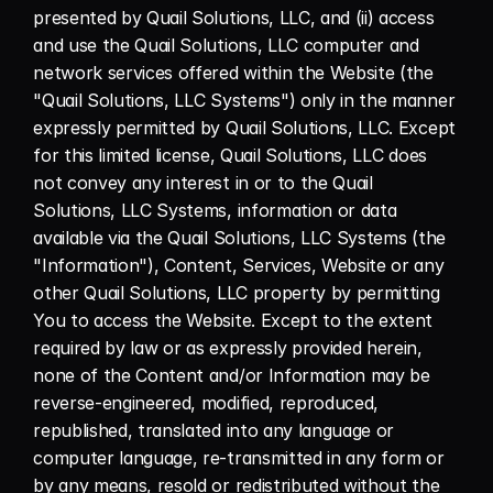
presented by Quail Solutions, LLC, and (ii) access 
and use the Quail Solutions, LLC computer and 
network services offered within the Website (the 
"Quail Solutions, LLC Systems") only in the manner 
expressly permitted by Quail Solutions, LLC. Except 
for this limited license, Quail Solutions, LLC does 
not convey any interest in or to the Quail 
Solutions, LLC Systems, information or data 
available via the Quail Solutions, LLC Systems (the 
"Information"), Content, Services, Website or any 
other Quail Solutions, LLC property by permitting 
You to access the Website. Except to the extent 
required by law or as expressly provided herein, 
none of the Content and/or Information may be 
reverse-engineered, modified, reproduced, 
republished, translated into any language or 
computer language, re-transmitted in any form or 
by any means, resold or redistributed without the 