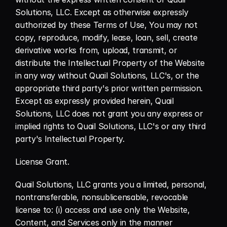
Solutions, LLC. Except as otherwise expressly 
authorized by these Terms of Use, You may not 
copy, reproduce, modify, lease, loan, sell, create 
derivative works from, upload, transmit, or 
distribute the Intellectual Property of the Website 
in any way without Quail Solutions, LLC's, or the 
appropriate third party's prior written permission. 
Except as expressly provided herein, Quail 
Solutions, LLC does not grant you any express or 
implied rights to Quail Solutions, LLC's or any third 
party's Intellectual Property.
License Grant.
Quail Solutions, LLC grants you a limited, personal, 
nontransferable, nonsublicensable, revocable 
license to: (i) access and use only the Website, 
Content, and Services only in the manner 