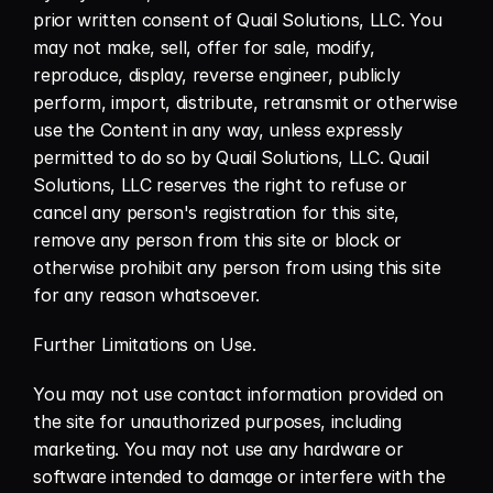
prior written consent of Quail Solutions, LLC. You 
may not make, sell, offer for sale, modify, 
reproduce, display, reverse engineer, publicly 
perform, import, distribute, retransmit or otherwise 
use the Content in any way, unless expressly 
permitted to do so by Quail Solutions, LLC. Quail 
Solutions, LLC reserves the right to refuse or 
cancel any person's registration for this site, 
remove any person from this site or block or 
otherwise prohibit any person from using this site 
for any reason whatsoever.
Further Limitations on Use.
You may not use contact information provided on 
the site for unauthorized purposes, including 
marketing. You may not use any hardware or 
software intended to damage or interfere with the 