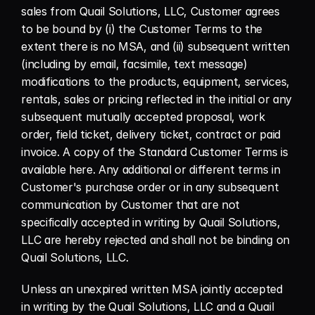
sales from Quail Solutions, LLC, Customer agrees 
to be bound by (i) the Customer Terms to the 
extent there is no MSA, and (ii) subsequent written 
(including by email, facsimile, text message) 
modifications to the products, equipment, services, 
rentals, sales or pricing reflected in the initial or any 
subsequent mutually accepted proposal, work 
order, field ticket, delivery ticket, contract or paid 
invoice. A copy of the Standard Customer Terms is 
available here. Any additional or different terms in 
Customer's purchase order or in any subsequent 
communication by Customer that are not 
specifically accepted in writing by Quail Solutions, 
LLC are hereby rejected and shall not be binding on 
Quail Solutions, LLC.
Unless an unexpired written MSA jointly accepted 
in writing by the Quail Solutions, LLC and a Quail 