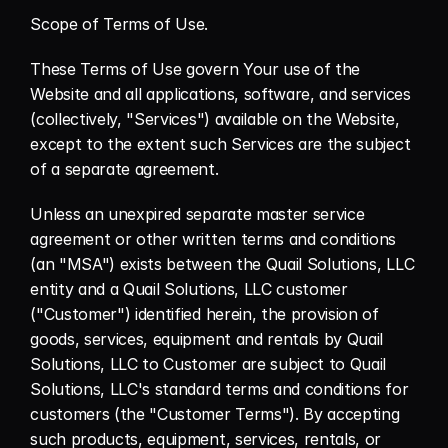
Scope of Terms of Use.
These Terms of Use govern Your use of the 
Website and all applications, software, and services 
(collectively, "Services") available on the Website, 
except to the extent such Services are the subject 
of a separate agreement.
Unless an unexpired separate master service 
agreement or other written terms and conditions 
(an "MSA") exists between the Quail Solutions, LLC 
entity and a Quail Solutions, LLC customer 
("Customer") identified herein, the provision of 
goods, services, equipment and rentals by Quail 
Solutions, LLC to Customer are subject to Quail 
Solutions, LLC's standard terms and conditions for 
customers (the "Customer Terms"). By accepting 
such products, equipment, services, rentals, or 