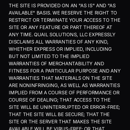
THE SITE IS PROVIDED ON AN "AS IS" AND "AS 
AVAILABLE" BASIS. WE RESERVE THE RIGHT TO 
RESTRICT OR TERMINATE YOUR ACCESS TO THE 
SITE OR ANY FEATURE OR PART THEREOF AT 
ANY TIME. QUAIL SOLUTIONS, LLC EXPRESSLY 
DISCLAIMS ALL WARRANTIES OF ANY KIND, 
WHETHER EXPRESS OR IMPLIED, INCLUDING 
BUT NOT LIMITED TO THE IMPLIED 
WARRANTIES OF MERCHANTABILITY AND 
FITNESS FOR A PARTICULAR PURPOSE AND ANY 
WARRANTIES THAT MATERIALS ON THE SITE 
ARE NONINFRINGING, AS WELL AS WARRANTIES 
IMPLIED FROM A COURSE OF PERFORMANCE OR 
COURSE OF DEALING; THAT ACCESS TO THE 
SITE WILL BE UNINTERRUPTED OR ERROR-FREE; 
THAT THE SITE WILL BE SECURE; THAT THE 
SITE OR THE SERVER THAT MAKES THE SITE 
AVAILABLE WILL BE VIRUS-FREE; OR THAT 