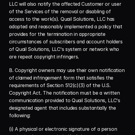
LLC will also notify the affected Customer or user 
of the Services of the removal or disabling of 
access to the work(s). Quail Solutions, LLC has 
adopted and reasonably implemented a policy that 
provides for the termination in appropriate 
circumstances of subscribers and account holders 
of Quail Solutions, LLC's system or network who 
are repeat copyright infringers.
B. Copyright owners may use their own notification 
of claimed infringement form that satisfies the 
requirements of Section 512(c)(3) of the U.S. 
Copyright Act. The notification must be a written 
communication provided to Quail Solutions, LLC's 
designated agent that includes substantially the 
following:
(i) A physical or electronic signature of a person 