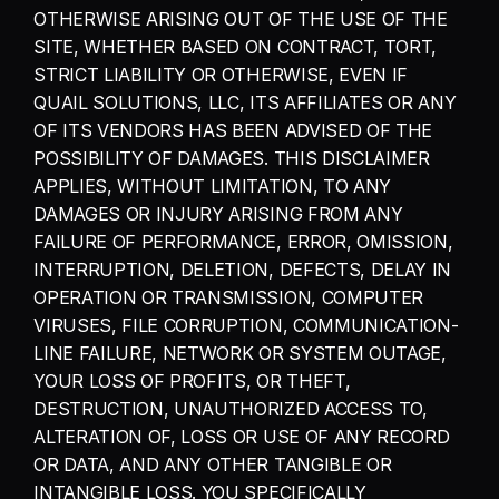
OTHERWISE ARISING OUT OF THE USE OF THE 
SITE, WHETHER BASED ON CONTRACT, TORT, 
STRICT LIABILITY OR OTHERWISE, EVEN IF 
QUAIL SOLUTIONS, LLC, ITS AFFILIATES OR ANY 
OF ITS VENDORS HAS BEEN ADVISED OF THE 
POSSIBILITY OF DAMAGES. THIS DISCLAIMER 
APPLIES, WITHOUT LIMITATION, TO ANY 
DAMAGES OR INJURY ARISING FROM ANY 
FAILURE OF PERFORMANCE, ERROR, OMISSION, 
INTERRUPTION, DELETION, DEFECTS, DELAY IN 
OPERATION OR TRANSMISSION, COMPUTER 
VIRUSES, FILE CORRUPTION, COMMUNICATION-
LINE FAILURE, NETWORK OR SYSTEM OUTAGE, 
YOUR LOSS OF PROFITS, OR THEFT, 
DESTRUCTION, UNAUTHORIZED ACCESS TO, 
ALTERATION OF, LOSS OR USE OF ANY RECORD 
OR DATA, AND ANY OTHER TANGIBLE OR 
INTANGIBLE LOSS. YOU SPECIFICALLY 