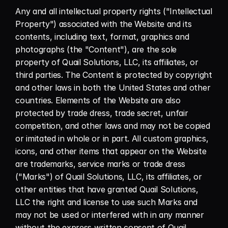
Any and all intellectual property rights ("Intellectual 
Property") associated with the Website and its 
contents, including text, format, graphics and 
photographs (the "Content"), are the sole 
property of Quail Solutions, LLC, its affiliates, or 
third parties. The Content is protected by copyright 
and other laws in both the United States and other 
countries. Elements of the Website are also 
protected by trade dress, trade secret, unfair 
competition, and other laws and may not be copied 
or imitated in whole or in part. All custom graphics, 
icons, and other items that appear on the Website 
are trademarks, service marks or trade dress 
("Marks") of Quail Solutions, LLC, its affiliates, or 
other entities that have granted Quail Solutions, 
LLC the right and license to use such Marks and 
may not be used or interfered with in any manner 
without the express written consent of Quail 