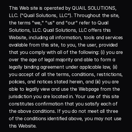
This Web site is operated by QUAIL SOLUTIONS, 
LLC. ("Quail Solutions, LLC"). Throughout the site, 
the terms "we," "us" and "our" refer to Quail 
Solutions, LLC. Quail Solutions, LLC offers this 
Website, including all information, tools and services 
available from this site, to you, the user, provided 
that you comply with all of the following: (i) you are 
over the age of legal majority and able to form a 
legally binding agreement under applicable law, (ii) 
you accept of all the terms, conditions, restrictions, 
policies, and notices stated herein, and (iii) you are 
able to legally view and use the Webpage from the 
jurisdiction you are located in. Your use of this site 
constitutes confirmation that you satisfy each of 
the above conditions. If you do not meet all three 
of the conditions identified above, you may not use 
this Website.