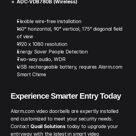
🔹 
ADC-VDB780B (Wireless)
Flexible wire-free installation
160° horizontal, 90° vertical, 175° diagonal field 
of view
1920 x 1080 resolution
Energy Saver People Detection
Two-way audio, WDR
USB rechargeable battery, requires Alarm.com 
Smart Chime
Experience Smarter Entry Today
Alarm.com video doorbells are expertly installed 
and customized to meet your security needs. 
Contact 
Quail Solutions
 today to upgrade your 
entryway with the latest in smart video 