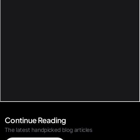
Continue Reading
The latest handpicked blog articles