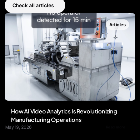
Check all articles
Articles
How AI Video Analytics Is Revolutionizing 
Manufacturing Operations
May 19, 2026
Read more