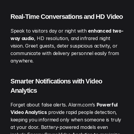
Real-Time Conversations and HD Video
Speak to visitors day or night with 
enhanced two-
way audio
, HD resolution, and infrared night 
vision. Greet guests, deter suspicious activity, or 
communicate with delivery personnel easily from 
anywhere.
Smarter Notifications with Video 
Analytics
Forget about false alerts. Alarm.com’s 
Powerful 
Video Analytics
 provide rapid people detection, 
keeping you informed only when someone is truly 
at your door. Battery-powered models even 