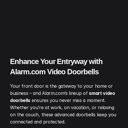
Enhance Your Entryway with 
Alarm.com Video Doorbells
Your front door is the gateway to your home or 
business – and Alarm.com’s lineup of 
smart video 
doorbells
 ensures you never miss a moment. 
Whether you’re at work, on vacation, or relaxing 
on the couch, these advanced doorbells keep you 
connected and protected.