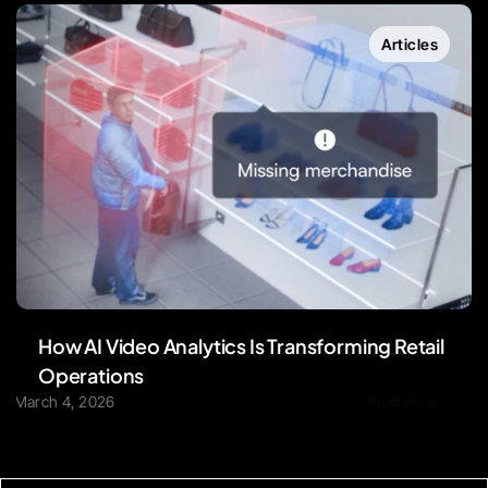
Articles
How AI Video Analytics Is Transforming Retail 
Operations
March 4, 2026
Read more