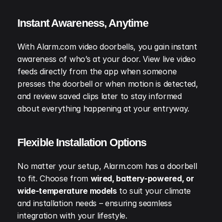
Instant Awareness, Anytime
With Alarm.com video doorbells, you gain instant 
awareness of who’s at your door. View live video 
feeds directly from the app when someone 
presses the doorbell or when motion is detected, 
and review saved clips later to stay informed 
about everything happening at your entryway.
Flexible Installation Options
No matter your setup, Alarm.com has a doorbell 
to fit. Choose from 
wired, battery-powered, or 
wide-temperature models
 to suit your climate 
and installation needs – ensuring seamless 
integration with your lifestyle.