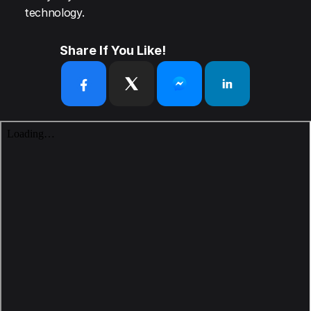
technology.
Share If You Like!