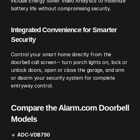
include Energy Saver Video Analytics to maximize 
battery life without compromising security.
Integrated Convenience for Smarter 
Security
Control your smart home directly from the 
doorbell call screen – turn porch lights on, lock or 
unlock doors, open or close the garage, and arm 
or disarm your security system for complete 
entryway control.
Compare the Alarm.com Doorbell 
Models
🔹 
ADC-VDB750