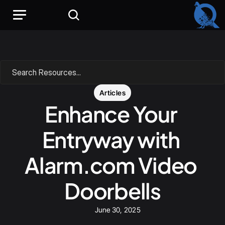
Search Resources...
Articles
Enhance Your 
Entryway with 
Alarm.com Video 
Doorbells
June 30, 2025