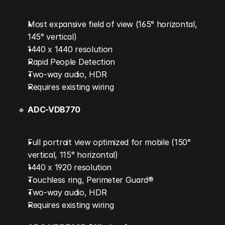
Most expansive field of view (165° horizontal, 
145° vertical)
1440 x 1440 resolution
Rapid People Detection
Two-way audio, HDR
Requires existing wiring
🔹 
ADC-VDB770
Full portrait view optimized for mobile (150° 
vertical, 115° horizontal)
1440 x 1920 resolution
Touchless ring, Perimeter Guard®
Two-way audio, HDR
Requires existing wiring